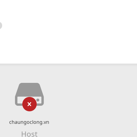
chaungoclong.vn
Host