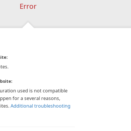
Error
ite:
tes.
bsite:
guration used is not compatible
appen for a several reasons,
ites.
Additional troubleshooting